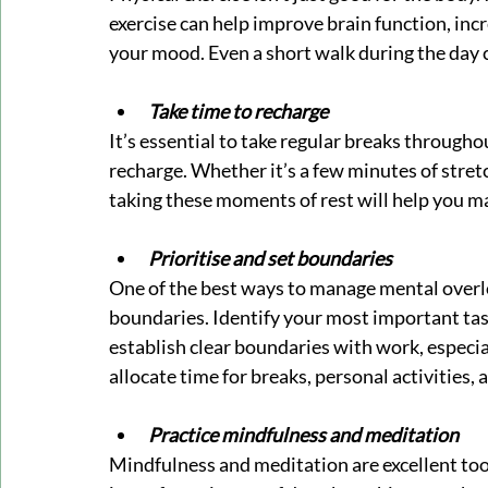
exercise can help improve brain function, incr
your mood. Even a short walk during the day 
Take time to recharge
It’s essential to take regular breaks throughou
recharge. Whether it’s a few minutes of stretch
taking these moments of rest will help you m
Prioritise and set boundaries
One of the best ways to manage mental overloa
boundaries. Identify your most important tasks
establish clear boundaries with work, especi
allocate time for breaks, personal activities
Practice mindfulness and meditation
Mindfulness and meditation are excellent too