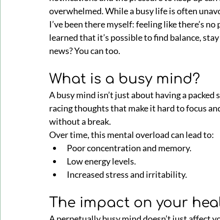
overwhelmed. While a busy life is often unavoi
I’ve been there myself: feeling like there’s no
learned that it’s possible to find balance, stay
news? You can too.
What is a busy mind?
A busy mind isn’t just about having a packed s
racing thoughts that make it hard to focus and
without a break. 
Over time, this mental overload can lead to:
Poor concentration and memory.
Low energy levels.
Increased stress and irritability.
The impact on your hea
A perpetually busy mind doesn’t just affect yo