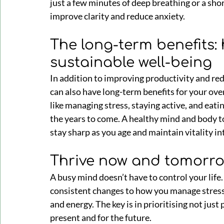
just a few minutes of deep breathing or a sho
improve clarity and reduce anxiety.
The long-term benefits:
sustainable well-being
In addition to improving productivity and red
can also have long-term benefits for your ove
like managing stress, staying active, and eatin
the years to come. A healthy mind and body to
stay sharp as you age and maintain vitality in
Thrive now and tomorr
A busy mind doesn’t have to control your life
consistent changes to how you manage stress, 
and energy. The key is in prioritising not just 
present and for the future.