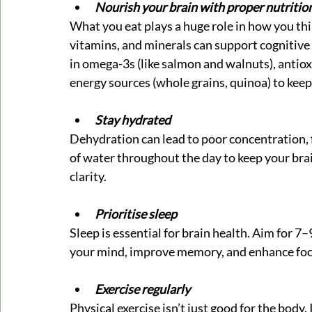
Nourish your brain with proper nutritio
What you eat plays a huge role in how you thin
vitamins, and minerals can support cognitive 
in omega-3s (like salmon and walnuts), antiox
energy sources (whole grains, quinoa) to kee
Stay hydrated
Dehydration can lead to poor concentration, fa
of water throughout the day to keep your bra
clarity.
Prioritise sleep
Sleep is essential for brain health. Aim for 7–
your mind, improve memory, and enhance focu
Exercise regularly
Physical exercise isn’t just good for the body. 