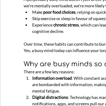
we’re mentally overloaded, we’re more likely 
Make 
poor food choices
, relying on quick
Skip exercise or sleep in favour of squeez
Experience 
chronic stress
, which can lea
cognitive decline.
Over time, these habits can contribute to bu
Yes, a busy mind today can influence your lo
Why are busy minds so
There are a few key reasons:
Information overload
: With constant acc
are bombarded with information, making i
mental fatigue.
Digital distractions
: Technology has mad
notifications, apps, and screens pull our