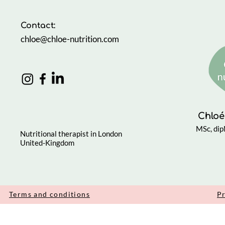
Through 
Contact:
chloe@chloe-nutrition.com
Chloé
MSc, di
Nutritional therapist in London
United-Kingdom
Terms and conditions
Pr