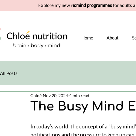
Explore my new r
e:mind programmes
for adults a
Home
About
S
All Posts
Chloé
Nov 20, 2024
4 min read
The Busy Mind 
In today’s world, the concept of a "busy mind" i
notifications and the pressure to keep up can 