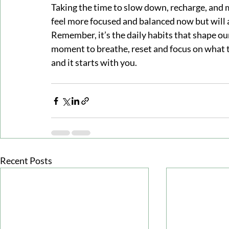
Taking the time to slow down, recharge, and m
feel more focused and balanced now but will a
Remember, it’s the daily habits that shape ou
moment to breathe, reset and focus on what tr
and it starts with you.
Recent Posts