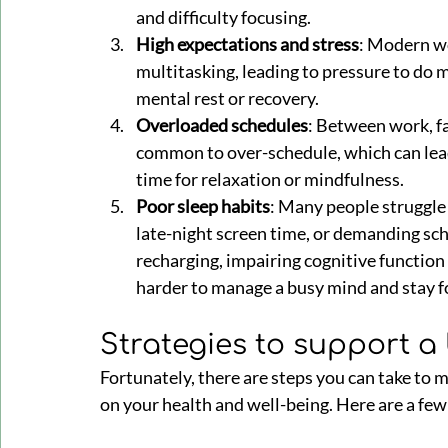
and difficulty focusing.
High expectations and stress
: Modern wo
multitasking, leading to pressure to do mo
mental rest or recovery.
Overloaded schedules
: Between work, fam
common to over-schedule, which can lead 
time for relaxation or mindfulness.
Poor sleep habits
: Many people struggle 
late-night screen time, or demanding sch
recharging, impairing cognitive functio
harder to manage a busy mind and stay f
Strategies to support a
Fortunately, there are steps you can take to 
on your health and well-being. Here are a few