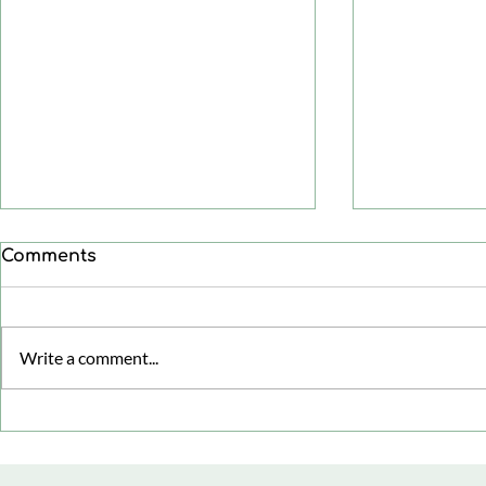
Comments
Write a comment...
Healthy aging: focusing
Menopaus
on health span, not just
Cognitive 
life span
Supportin