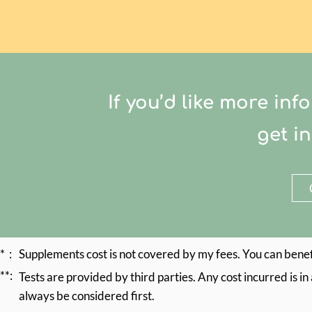
If you’d like more i
get i
* :
Supplements cost is not covered by my fees. You can benef
**:
Tests are provided by third parties. Any cost incurred is i
always be considered first.