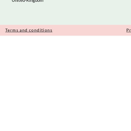
United-Kingdom
Terms and conditions
Pr