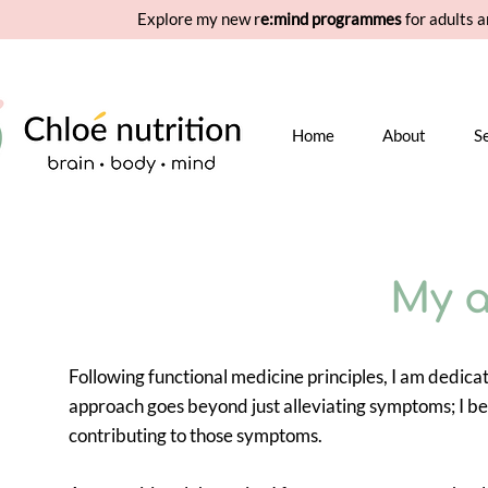
Explore my new r
e:mind programmes
for adults a
Home
About
S
My 
Following functional medicine principles, I am dedica
approach goes beyond just alleviating symptoms; I be
contributing to those symptoms.