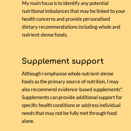
My main focus is to identify any potential
nutritional imbalances that may be linked to your
health concerns and provide personalised
dietary recommendations including whole and
nutrient-dense foods.
Supplement support
Although I emphasise whole nutrient-dense
foods as the primary source of nutrition, I may
also recommend evidence-based supplements*.
Supplements can provide additional support for
specific health conditions or address individual
needs that may not be fully met through food
alone.