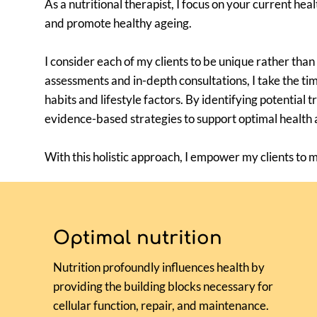
As a nutritional therapist, I focus on your current he
and promote healthy ageing.
I consider each of my clients to be unique rather than
assessments and in-depth consultations, I take the ti
habits and lifestyle factors. By identifying potential 
evidence-based strategies to support optimal health 
With this holistic approach, I empower my clients to 
Optimal nutrition
Nutrition profoundly influences health by
providing the building blocks necessary for
cellular function, repair, and maintenance.