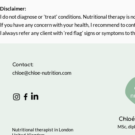
Disclaimer:
I do not diagnose or 'treat' conditions.
Nutritional therapy is 
If you have any concern with your health, I recommend to con
I always refer any client with 'red flag' signs or symptoms to th
Contact:
chloe@chloe-nutrition.com
Chloé
MSc, di
Nutritional therapist in London