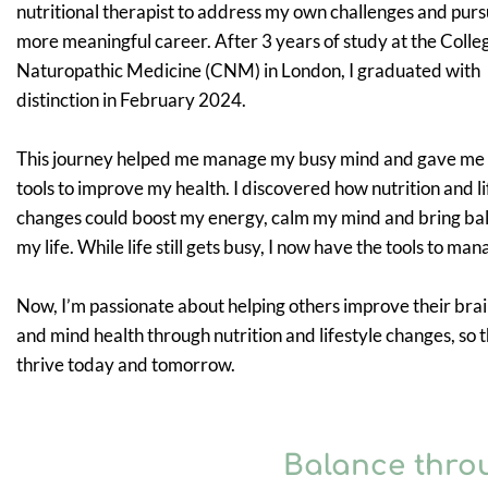
nutritional therapist to address my own challenges and purs
more meaningful career. After 3 years of study at the Colle
Naturopathic Medicine (CNM) in London, I graduated with
distinction in February 2024.
This journey helped me manage my busy mind and gave me
tools to improve my health. I discovered how nutrition and li
changes could boost my energy, calm my mind and bring ba
my life. While life still gets busy, I now have the tools to mana
Now, I’m passionate about helping others improve their brai
and mind health through nutrition and lifestyle changes, so 
thrive today and tomorrow.
Balance thro