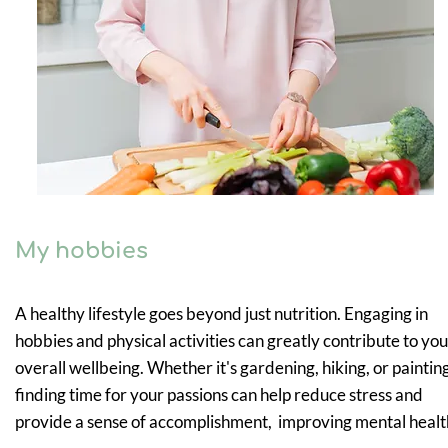
My hobbies
A healthy lifestyle goes beyond just nutrition. Engaging in
hobbies and physical activities can greatly contribute to you
overall wellbeing. Whether it's gardening, hiking, or paintin
finding time for your passions can help reduce stress and
provide a sense of accomplishment, improving mental healt