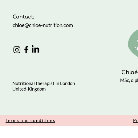
Contact:
chloe@chloe-nutrition.com
Chloé
MSc, di
Nutritional therapist in London
United-Kingdom
Terms and conditions
Pr