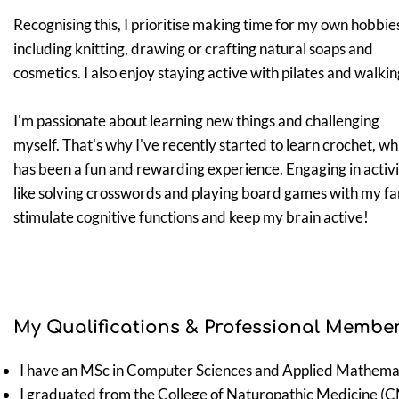
Recognising this, I prioritise making time for my own hobbie
including knitting, drawing or crafting natural soaps and
cosmetics. I also enjoy staying active with pilates and walkin
I'm passionate about learning new things and challenging
myself. That's why I've recently started to learn crochet, wh
has been a fun and rewarding experience. Engaging in activi
like solving crosswords and playing board games with my fa
stimulate cognitive functions and keep my brain active!
My Qualifications & Professional Member
I have an MSc in Computer Sciences and Applied Mathemat
I graduated from the College of Naturopathic Medicine (
C