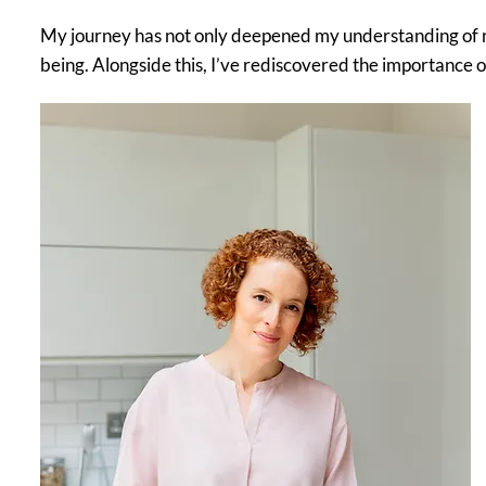
My journey has not only deepened my understanding of nutr
being. Alongside this, I’ve rediscovered the importance o