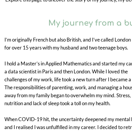
My journey from a b
I’m originally French but also British, and I’ve called Londo
for over 15 years with my husband and two teenage boys.
I hold a Master’s in Applied Mathematics and started my ca
a data scientist in Paris and then London. While I loved the
challenges of my work, life took a new turn after I became a
The responsibilities of parenting, work, and managing a hou
away from my family began to overwhelm my mind. Stress,
nutrition and lack of sleep took a toll on my health.
When COVID-19 hit, the uncertainty deepened my mental 
and I realised I was unfulfilled in my career. I decided to retr