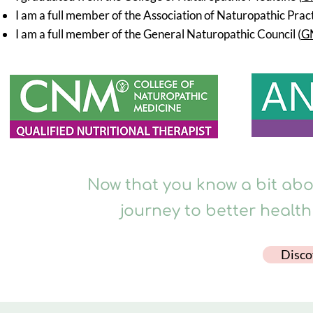
I am a full member of the Association of Naturopathic Pract
I am a full member of the General Naturopathic Council (
G
Now that you know a bit abou
journey to better health
Disco