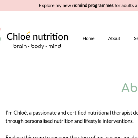
Explore my new r
e:mind programmes
for adults a
Home
About
S
Ab
I'm Chloé, a passionate and certified nutritional therapist 
through personalised nutrition and lifestyle interventions.
Explore this page to uncover the story of my journey, my de