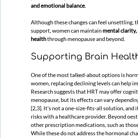
and emotional balance
.
Although these changes can feel unsettling, th
support, women can maintain 
mental clarity,
health
 through menopause and beyond.
Supporting Brain Heal
One of the most talked-about options is hor
women, replacing declining levels can help 
Research suggests that HRT may offer cogniti
menopause, but its effects can vary depending
[2,3]. It’s not a one-size-fits-all solution, an
risks with a healthcare provider. Beyond oes
other prescription medications, such as those
While these do not address the hormonal cha