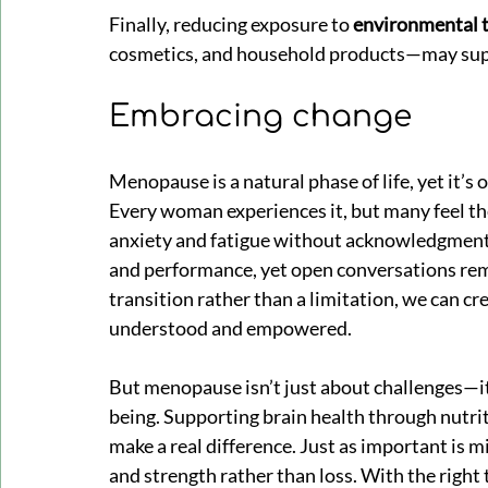
Finally, reducing exposure to 
environmental 
cosmetics, and household products—may supp
Embracing change
Menopause is a natural phase of life, yet it’s
Every woman experiences it, but many feel th
anxiety and fatigue without acknowledgment 
and performance, yet open conversations rem
transition rather than a limitation, we can 
understood and empowered.
But menopause isn’t just about challenges—it’
being. Supporting brain health through nutr
make a real difference. Just as important is 
and strength rather than loss. With the righ