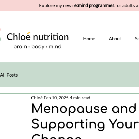
Explore my new r
e:mind programmes
for adults a
Home
About
S
All Posts
Chloé
Feb 10, 2025
4 min read
Menopause and C
Supporting Your