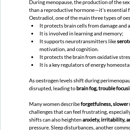
During menopause, the production of the sex
than a reproductive hormone—it’s essential f
Oestradiol, one of the main three types of oes
It protects brain cells from damage and 
It is involved in learning and memory;
It supports neurotransmitters like 
serot
motivation, and cognition.
It protects the brain from oxidative stres
It is a key regulators of energy homeosta
As oestrogen levels shift during perimenopa
disrupted, leading to 
brain fog, trouble focu
Many women describe 
forgetfulness, slower 
challenges that can feel frustrating, especi
shifts can also heighten 
anxiety, irritability, 
pressure. Sleep disturbances, another comm