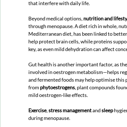
that interfere with daily life.
Beyond medical options, 
nutrition and lifest
through menopause. A diet rich in whole, nutr
Mediterranean diet, has been linked to better 
help protect brain cells, while proteins supp
key, as even mild dehydration can affect conc
Gut health is another important factor, as the
involved in oestrogen metabolism—helps regu
and fermented foods may help optimise this 
from 
phytoestrogens
, plant compounds found
mild oestrogen-like effects.
Exercise
, 
stress management 
and 
sleep
 hygie
during menopause.