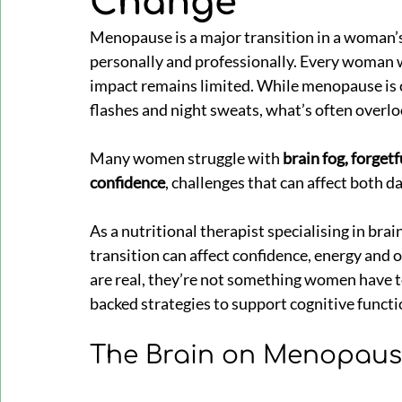
Change
Menopause is a major transition in a woman’s
personally and professionally. Every woman wi
impact remains limited. While menopause is
flashes and night sweats, what’s often overlook
Many women struggle with 
brain fog, forgetf
confidence
, challenges that can affect both d
As a nutritional therapist specialising in brai
transition can affect confidence, energy and 
are real, they’re not something women have to
backed strategies to support cognitive functi
The Brain on Menopau