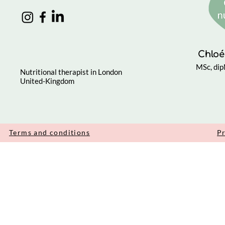
Chloé
MSc, di
Nutritional therapist in London
United-Kingdom
Terms and conditions
Pr