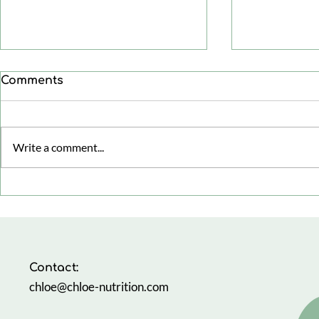
Comments
Write a comment...
The Busy 
Healthy aging: focusing
on health span, not just
life span
Contact:
chloe@chloe-nutrition.com