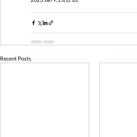
Recent Posts