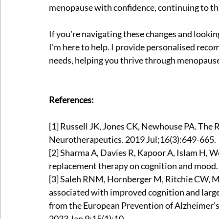
menopause with confidence, continuing to thri
If you're navigating these changes and lookin
I’m here to help. I provide personalised rec
needs, helping you thrive through menopaus
References:
[1] 
Russell JK, Jones CK, Newhouse PA. The Ro
Neurotherapeutics. 2019 Jul;16(3):649-665.
[2] 
Sharma A, Davies R, Kapoor A, Islam H, W
replacement therapy on cognition and mood. 
[3] Saleh RNM, Hornberger M, Ritchie CW, 
associated with improved cognition and larg
from the European Prevention of Alzheimer's
2023 Jan 9;15(1):10.