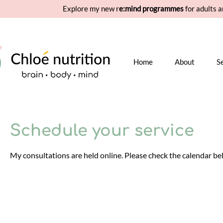
Explore my new r
e:mind programmes
for adults a
Home
About
S
Schedule your service
My consultations are held online. Please check the calendar belo