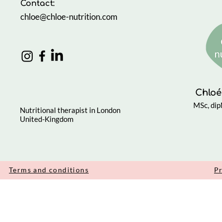
Contact:
chloe@chloe-nutrition.com
Chloé
MSc, di
Nutritional therapist in London
United-Kingdom
Terms and conditions
Pr