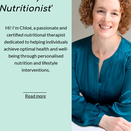
Nutritionist'
Hi! I'm Chloé, a passionate and
certified nutritional therapist
dedicated to helping individuals
achieve optimal health and well-
being through personalised
nutrition and lifestyle
interventions.
Read more