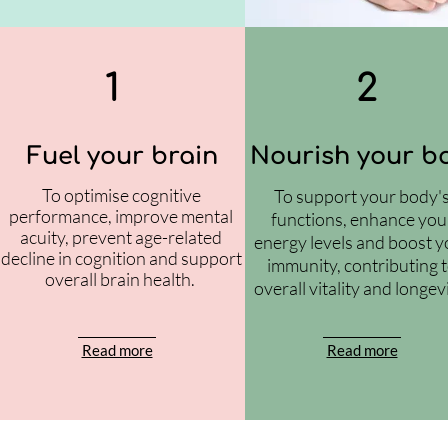
1
2
Fuel your brain
Nourish your b
To optimise cognitive
To support your body'
performance, improve mental
functions, enhance you
acuity, prevent age-related
energy levels and boost y
decline in cognition and support
immunity, contributing 
overall brain health.
overall vitality and longev
Read more
Read more