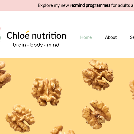
Explore my new r
e:mind programmes
for adults a
Home
About
S