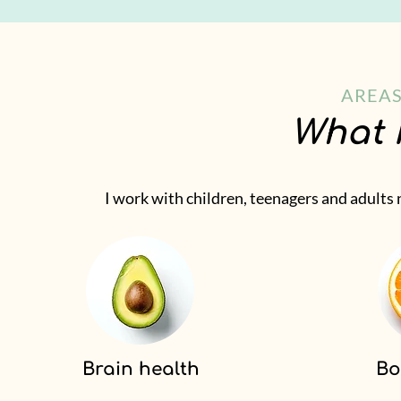
AREAS
What 
I work with children, teenagers and adults
Brain health
Bo