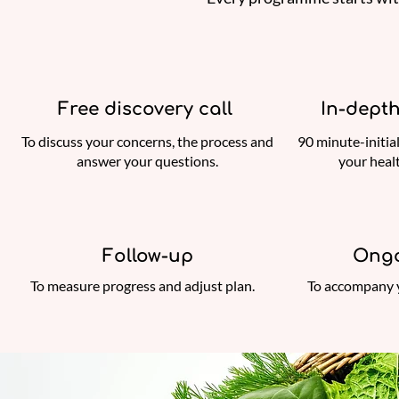
Free discovery call
In-depth
To discuss your concerns, the process and
90 minute-initia
answer your questions.
your heal
Follow-up
Ongo
To measure progress and adjust plan.
To accompany 