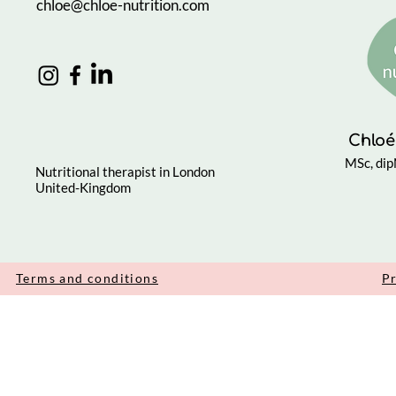
chloe@chloe-nutrition.com
Chloé
MSc, di
Nutritional therapist in London
United-Kingdom
Terms and conditions
Pr