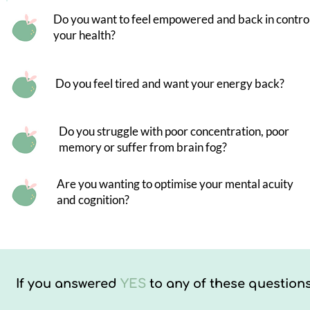
Do you want to feel empowered and back in control
your health?
Do you feel tired and want your energy back?
Do you struggle with poor concentration, poor
memory or suffer from brain fog?
Are you wanting to optimise your mental acuity
and cognition?
If you answered
YES
to any of these questions