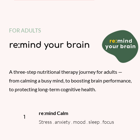
FOR ADULTS
re:mind your brain
A three-step nutritional therapy journey for adults —
from calming a busy mind, to boosting brain performance,
to protecting long-term cognitive health.
re:mind Calm
1
Stress . anxiety . mood . sleep . focus