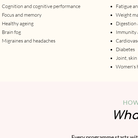
Cognition and cognitive performance
Fatigue an
Focus and memory
Weight m
Healthy ageing
Digestion 
Brain fog
Immunity a
Migraines and headaches
Cardiovasc
Diabetes
Joint, ski
Women's h
HOW
What
Every programme starts with