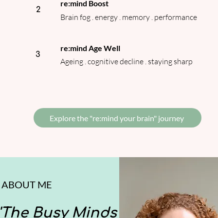
re:mind Boost
2
Brain fog . energy . memory . performance
re:mind Age Well
3
Ageing . cognitive decline . staying sharp
Explore the "re:mind your brain" journey
ABOUT ME
'The Busy Minds