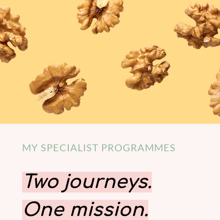
MY SPECIALIST PROGRAMMES
Two journeys.
One mission.